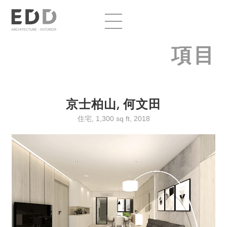
項目
京士柏山, 何文田
住宅, 1,300 sq ft, 2018