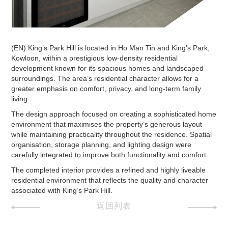
(EN) King’s Park Hill is located in Ho Man Tin and King’s Park,
Kowloon, within a prestigious low-density residential
development known for its spacious homes and landscaped
surroundings. The area’s residential character allows for a
greater emphasis on comfort, privacy, and long-term family
living.
The design approach focused on creating a sophisticated home
environment that maximises the property’s generous layout
while maintaining practicality throughout the residence. Spatial
organisation, storage planning, and lighting design were
carefully integrated to improve both functionality and comfort.
The completed interior provides a refined and highly liveable
residential environment that reflects the quality and character
associated with King’s Park Hill.
返回列表