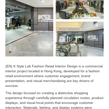
(EN) K Style Lab Fashion Retail Interior Design is a commercial
interior project located in Hong Kong, developed for a fashion
retail environment where customer engagement, brand
presentation, and visual merchandising are key drivers of
success.
The design focused on creating a distinctive shopping
experience through carefully planned circulation routes, product
displays, and visual focal points that encourage customer
interaction. Materials, lighting, and display systems were