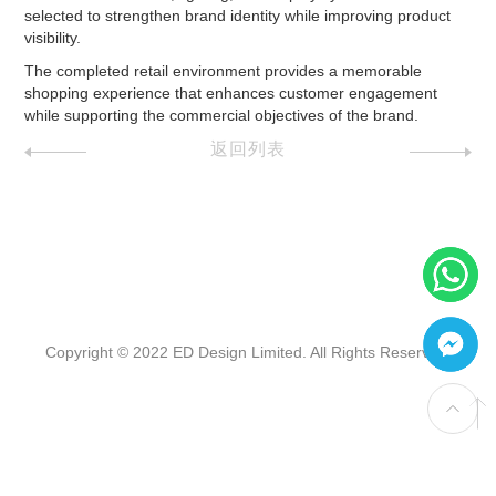
selected to strengthen brand identity while improving product
visibility.
The completed retail environment provides a memorable
shopping experience that enhances customer engagement
while supporting the commercial objectives of the brand.
返回列表
Copyright © 2022 ED Design Limited. All Rights Reserved.