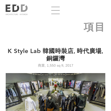
項目
K Style Lab 韓國時裝店, 時代廣場,
銅鑼灣
商業, 1,550 sq ft, 2017