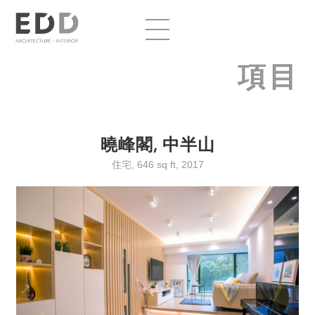
項目
曉峰閣, 中半山
住宅, 646 sq ft, 2017