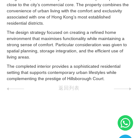
close to the city’s commercial core. The property combines the
convenience of urban living with the comfort and exclusivity
associated with one of Hong Kong’s most established
residential districts.
The design strategy focused on creating a refined home
environment that maximises functionality while maintaining a
strong sense of comfort. Particular consideration was given to
spatial planning, storage integration, and the efficient use of
living areas.
The completed interior provides a sophisticated residential
setting that supports contemporary urban lifestyles while
complementing the prestige of Hillsborough Court.
返回列表