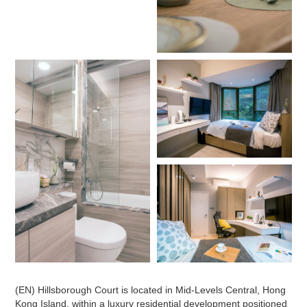
(EN) Hillsborough Court is located in Mid-Levels Central, Hong
Kong Island, within a luxury residential development positioned