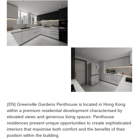
(EN) Greenville Gardens Penthouse is located in Hong Kong
within a premium residential development characterised by
elevated views and generous living spaces. Penthouse
residences present unique opportunities to create sophisticated
interiors that maximise both comfort and the benefits of their
position within the building.