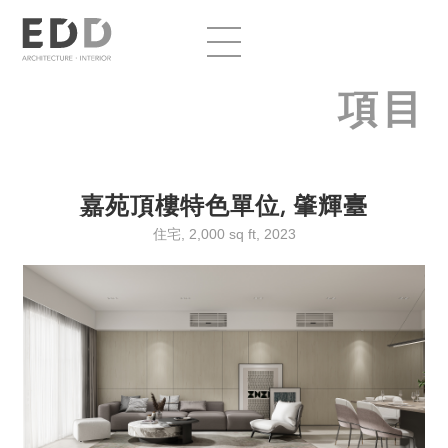
項目
嘉苑頂樓特色單位, 肇輝臺
住宅, 2,000 sq ft, 2023