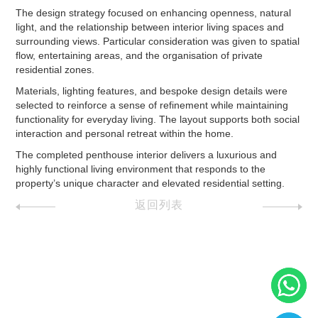
The design strategy focused on enhancing openness, natural
light, and the relationship between interior living spaces and
surrounding views. Particular consideration was given to spatial
flow, entertaining areas, and the organisation of private
residential zones.
Materials, lighting features, and bespoke design details were
selected to reinforce a sense of refinement while maintaining
functionality for everyday living. The layout supports both social
interaction and personal retreat within the home.
The completed penthouse interior delivers a luxurious and
highly functional living environment that responds to the
property’s unique character and elevated residential setting.
返回列表