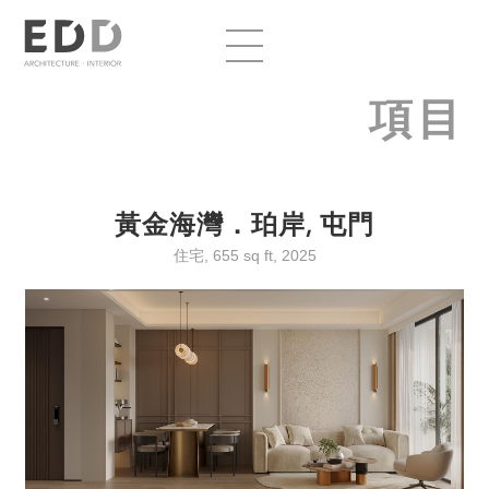
項目
黃金海灣．珀岸, 屯門
住宅, 655 sq ft, 2025