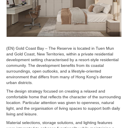
(EN) Gold Coast Bay – The Reserve is located in Tuen Mun
and Gold Coast, New Territories, within a private residential
development setting characterised by a resort-style residential
community. The development benefits from its coastal
surroundings, open outlooks, and a lifestyle-oriented
environment that differs from many of Hong Kong’s denser
urban districts.
The design strategy focused on creating a relaxed and
comfortable home that reflects the character of the surrounding
location. Particular attention was given to openness, natural
light, and the organisation of living spaces to support both daily
living and leisure.
Material selections, storage solutions, and lighting features