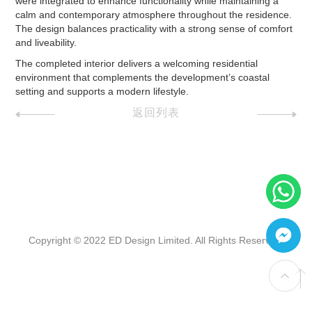
were integrated to enhance functionality while maintaining a
calm and contemporary atmosphere throughout the residence.
The design balances practicality with a strong sense of comfort
and liveability.
The completed interior delivers a welcoming residential
environment that complements the development’s coastal
setting and supports a modern lifestyle.
返回列表
Copyright © 2022 ED Design Limited. All Rights Reserved.