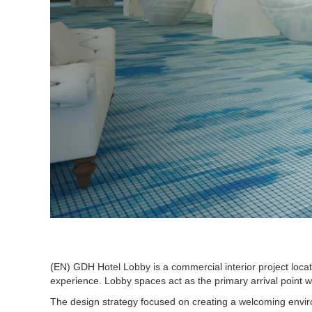
(EN) GDH Hotel Lobby is a commercial interior project locat
experience. Lobby spaces act as the primary arrival point wi
The design strategy focused on creating a welcoming environm