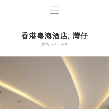
香港粵海酒店, 灣仔
商業, 5,800 sq ft