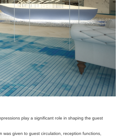
pressions play a significant role in shaping the guest
 was given to guest circulation, reception functions,