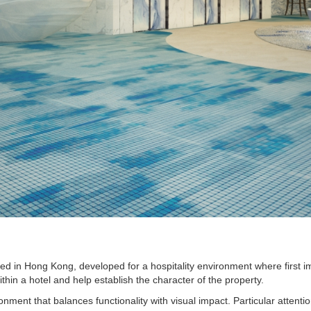
ed in Hong Kong, developed for a hospitality environment where first im
thin a hotel and help establish the character of the property.
ent that balances functionality with visual impact. Particular attention