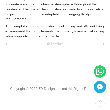
to create a warm and cohesive atmosphere throughout the
residence. The overall design balances usability and aesthetics,
helping the home remain adaptable to changing lifestyle
requirements.
The completed interior provides a welcoming and efficient living
environment that complements the property’s residential setting
while supporting modern family life.
返回列表
Copyright © 2022 ED Design Limited. All Rights Reserved.