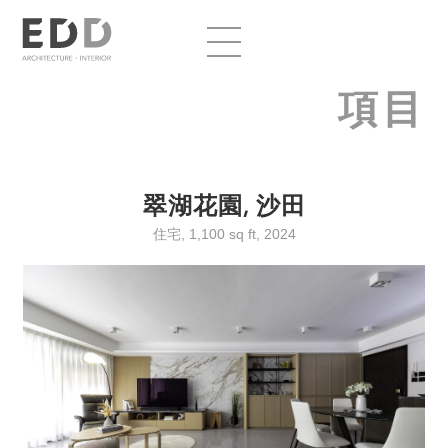
項目
翠湖花園, 沙田
住宅, 1,100 sq ft, 2024