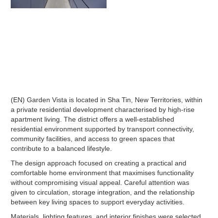
(EN) Garden Vista is located in Sha Tin, New Territories, within
a private residential development characterised by high-rise
apartment living. The district offers a well-established
residential environment supported by transport connectivity,
community facilities, and access to green spaces that
contribute to a balanced lifestyle.
The design approach focused on creating a practical and
comfortable home environment that maximises functionality
without compromising visual appeal. Careful attention was
given to circulation, storage integration, and the relationship
between key living spaces to support everyday activities.
Materials, lighting features, and interior finishes were selected