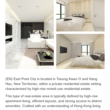
(EN) East Point City is located in Tseung Kwan O and Hang
Hau, New Territories, within a private residential estate setting
characterised by high-rise mixed-use residential estate.
This type of real-estate area is typically defined by high-rise
apartment living, efficient layouts, and strong access to district
amenities. Crafted with an understanding of Hong Kong living