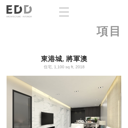
項目
東港城, 將軍澳
住宅, 1,100 sq ft, 2018