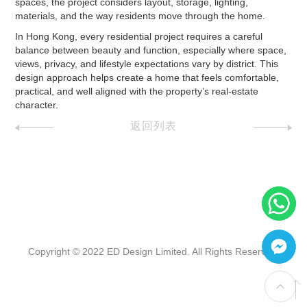
spaces, the project considers layout, storage, lighting,
materials, and the way residents move through the home.
In Hong Kong, every residential project requires a careful
balance between beauty and function, especially where space,
views, privacy, and lifestyle expectations vary by district. This
design approach helps create a home that feels comfortable,
practical, and well aligned with the property’s real-estate
character.
返回列表
Copyright © 2022 ED Design Limited. All Rights Reserved.