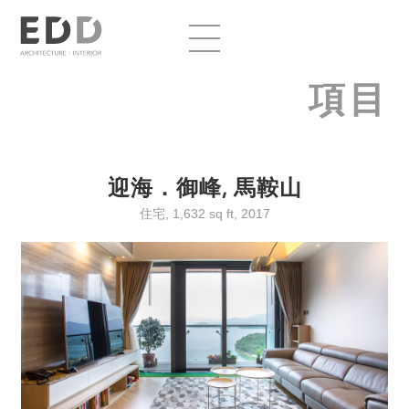
項目
迎海．御峰, 馬鞍山
住宅, 1,632 sq ft, 2017