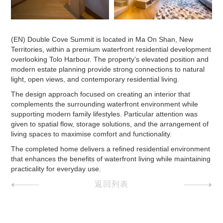
(EN) Double Cove Summit is located in Ma On Shan, New
Territories, within a premium waterfront residential development
overlooking Tolo Harbour. The property’s elevated position and
modern estate planning provide strong connections to natural
light, open views, and contemporary residential living.
The design approach focused on creating an interior that
complements the surrounding waterfront environment while
supporting modern family lifestyles. Particular attention was
given to spatial flow, storage solutions, and the arrangement of
living spaces to maximise comfort and functionality.
The completed home delivers a refined residential environment
that enhances the benefits of waterfront living while maintaining
practicality for everyday use.
返回列表