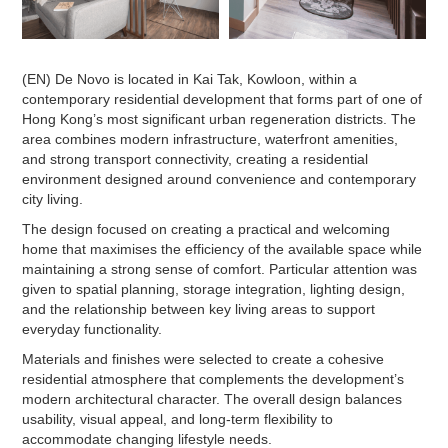
(EN) De Novo is located in Kai Tak, Kowloon, within a
contemporary residential development that forms part of one of
Hong Kong’s most significant urban regeneration districts. The
area combines modern infrastructure, waterfront amenities,
and strong transport connectivity, creating a residential
environment designed around convenience and contemporary
city living.
The design focused on creating a practical and welcoming
home that maximises the efficiency of the available space while
maintaining a strong sense of comfort. Particular attention was
given to spatial planning, storage integration, lighting design,
and the relationship between key living areas to support
everyday functionality.
Materials and finishes were selected to create a cohesive
residential atmosphere that complements the development’s
modern architectural character. The overall design balances
usability, visual appeal, and long-term flexibility to
accommodate changing lifestyle needs.