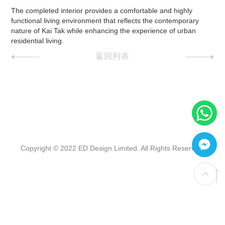
The completed interior provides a comfortable and highly
functional living environment that reflects the contemporary
nature of Kai Tak while enhancing the experience of urban
residential living.
返回列表
Copyright © 2022 ED Design Limited. All Rights Reserved.