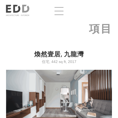
項目
煥然壹居, 九龍灣
住宅, 442 sq ft, 2017