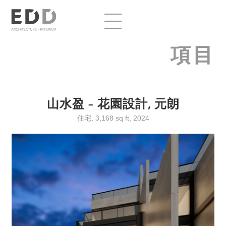
項目
山水盈 – 花園設計, 元朗
住宅, 3,168 sq ft, 2024