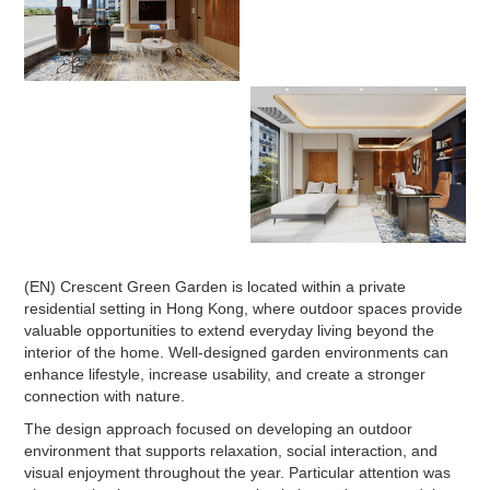
(EN) Crescent Green Garden is located within a private
residential setting in Hong Kong, where outdoor spaces provide
valuable opportunities to extend everyday living beyond the
interior of the home. Well-designed garden environments can
enhance lifestyle, increase usability, and create a stronger
connection with nature.
The design approach focused on developing an outdoor
environment that supports relaxation, social interaction, and
visual enjoyment throughout the year. Particular attention was