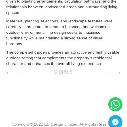
given to planting arrangements, circulation pathways, and the
relationship between landscaped areas and surrounding living
spaces.
Materials, planting selections, and landscape features were
carefully coordinated to create a balanced and welcoming
outdoor environment. The design seeks to maximise
functionality while maintaining a strong sense of visual
harmony.
The completed garden provides an attractive and highly usable
outdoor setting that complements the property’s residential
character and enhances the overall living experience.
返回列表
Copyright © 2022 ED Design Limited. All Rights Reserved.