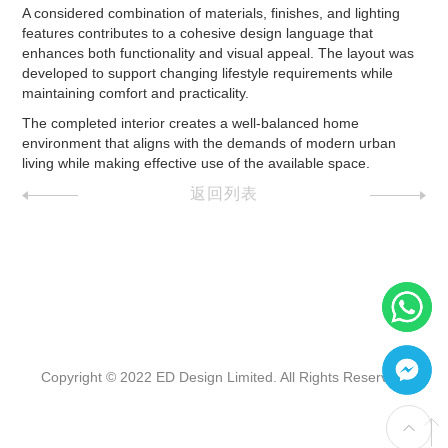
A considered combination of materials, finishes, and lighting
features contributes to a cohesive design language that
enhances both functionality and visual appeal. The layout was
developed to support changing lifestyle requirements while
maintaining comfort and practicality.
The completed interior creates a well-balanced home
environment that aligns with the demands of modern urban
living while making effective use of the available space.
返回列表
Copyright © 2022 ED Design Limited. All Rights Reserved.