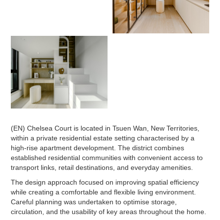
(EN) Chelsea Court is located in Tsuen Wan, New Territories,
within a private residential estate setting characterised by a
high-rise apartment development. The district combines
established residential communities with convenient access to
transport links, retail destinations, and everyday amenities.
The design approach focused on improving spatial efficiency
while creating a comfortable and flexible living environment.
Careful planning was undertaken to optimise storage,
circulation, and the usability of key areas throughout the home.