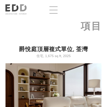
項目
爵悅庭頂層複式單位, 荃灣
住宅, 1,675 sq ft, 2025