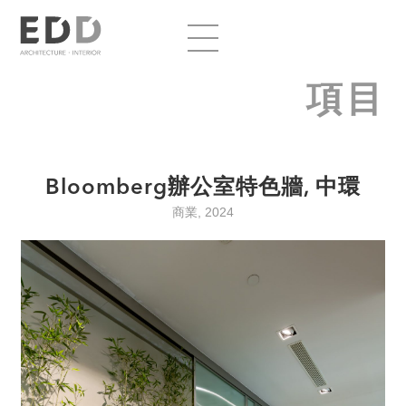
項目
Bloomberg辦公室特色牆, 中環
商業, 2024