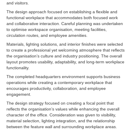
and visitors.
The design approach focused on establishing a flexible and
functional workplace that accommodates both focused work
and collaborative interaction. Careful planning was undertaken
to optimise workspace organisation, meeting facilities,
circulation routes, and employee amenities.
Materials, lighting solutions, and interior finishes were selected
to create a professional yet welcoming atmosphere that reflects
the organisation’s culture and industry positioning. The overall
layout promotes usability, adaptability, and long-term workplace
functionality.
The completed headquarters environment supports business
operations while creating a contemporary workplace that
encourages productivity, collaboration, and employee
engagement.
The design strategy focused on creating a focal point that
reflects the organisation’s values while enhancing the overall
character of the office. Consideration was given to visibility,
material selection, lighting integration, and the relationship
between the feature wall and surrounding workplace areas.