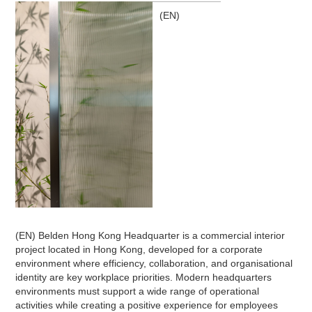
(EN)
(EN) Belden Hong Kong Headquarter is a commercial interior
project located in Hong Kong, developed for a corporate
environment where efficiency, collaboration, and organisational
identity are key workplace priorities. Modern headquarters
environments must support a wide range of operational
activities while creating a positive experience for employees