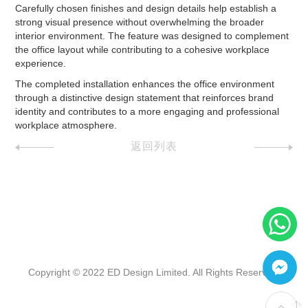
Carefully chosen finishes and design details help establish a
strong visual presence without overwhelming the broader
interior environment. The feature was designed to complement
the office layout while contributing to a cohesive workplace
experience.
The completed installation enhances the office environment
through a distinctive design statement that reinforces brand
identity and contributes to a more engaging and professional
workplace atmosphere.
返回列表
Copyright © 2022 ED Design Limited. All Rights Reserved.