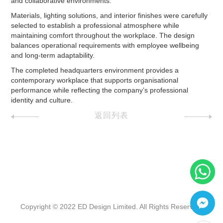
and collaborative environments.
Materials, lighting solutions, and interior finishes were carefully
selected to establish a professional atmosphere while
maintaining comfort throughout the workplace. The design
balances operational requirements with employee wellbeing
and long-term adaptability.
The completed headquarters environment provides a
contemporary workplace that supports organisational
performance while reflecting the company’s professional
identity and culture.
返回列表
Copyright © 2022 ED Design Limited. All Rights Reserved.