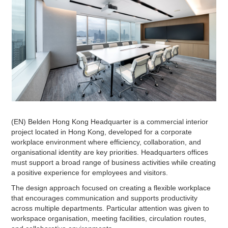
(EN) Belden Hong Kong Headquarter is a commercial interior
project located in Hong Kong, developed for a corporate
workplace environment where efficiency, collaboration, and
organisational identity are key priorities. Headquarters offices
must support a broad range of business activities while creating
a positive experience for employees and visitors.
The design approach focused on creating a flexible workplace
that encourages communication and supports productivity
across multiple departments. Particular attention was given to
workspace organisation, meeting facilities, circulation routes,