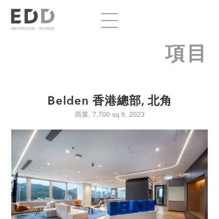
項目
Belden 香港總部, 北角
商業, 7,700 sq ft, 2023