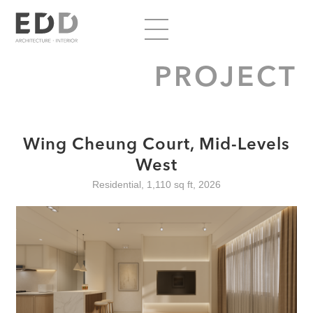
PROJECT
Wing Cheung Court, Mid-Levels
West
Residential, 1,110 sq ft, 2026