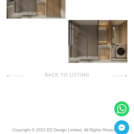
BACK TO LISTING
Copyright © 2022 ED Design Limited. All Rights Reserved.