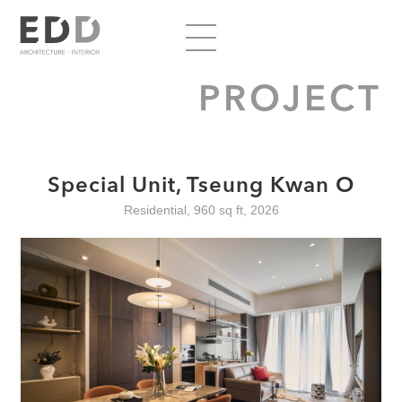
PROJECT
Special Unit, Tseung Kwan O
Residential, 960 sq ft, 2026