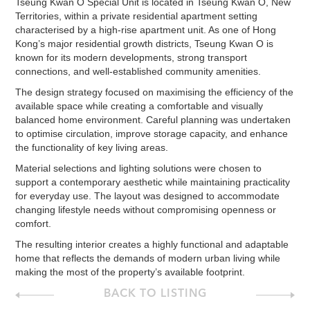
Tseung Kwan O Special Unit is located in Tseung Kwan O, New
Territories, within a private residential apartment setting
characterised by a high-rise apartment unit. As one of Hong
Kong’s major residential growth districts, Tseung Kwan O is
known for its modern developments, strong transport
connections, and well-established community amenities.
The design strategy focused on maximising the efficiency of the
available space while creating a comfortable and visually
balanced home environment. Careful planning was undertaken
to optimise circulation, improve storage capacity, and enhance
the functionality of key living areas.
Material selections and lighting solutions were chosen to
support a contemporary aesthetic while maintaining practicality
for everyday use. The layout was designed to accommodate
changing lifestyle needs without compromising openness or
comfort.
The resulting interior creates a highly functional and adaptable
home that reflects the demands of modern urban living while
making the most of the property’s available footprint.
BACK TO LISTING