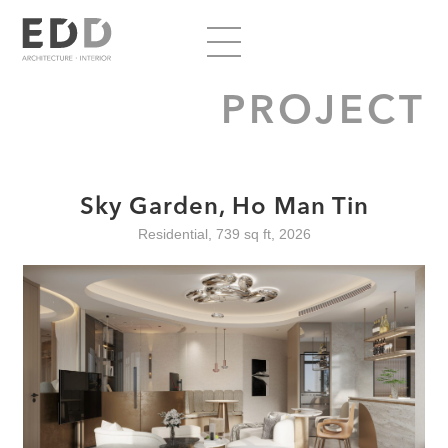
PROJECT
Sky Garden, Ho Man Tin
Residential, 739 sq ft, 2026