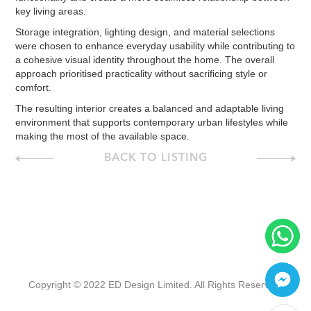
key living areas.
Storage integration, lighting design, and material selections
were chosen to enhance everyday usability while contributing to
a cohesive visual identity throughout the home. The overall
approach prioritised practicality without sacrificing style or
comfort.
The resulting interior creates a balanced and adaptable living
environment that supports contemporary urban lifestyles while
making the most of the available space.
BACK TO LISTING
Copyright © 2022 ED Design Limited. All Rights Reserved.