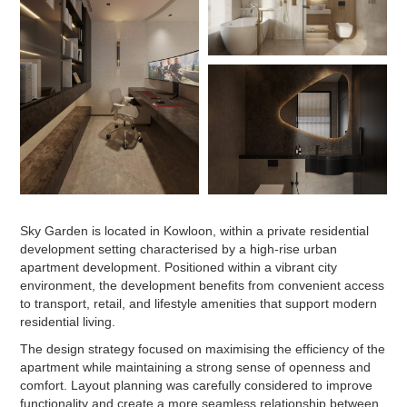
Sky Garden is located in Kowloon, within a private residential
development setting characterised by a high-rise urban
apartment development. Positioned within a vibrant city
environment, the development benefits from convenient access
to transport, retail, and lifestyle amenities that support modern
residential living.
The design strategy focused on maximising the efficiency of the
apartment while maintaining a strong sense of openness and
comfort. Layout planning was carefully considered to improve
functionality and create a more seamless relationship between