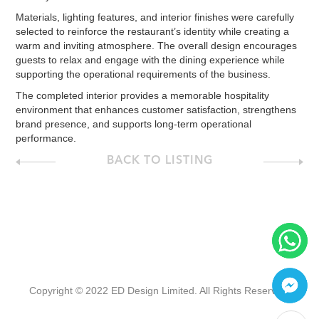
Materials, lighting features, and interior finishes were carefully
selected to reinforce the restaurant’s identity while creating a
warm and inviting atmosphere. The overall design encourages
guests to relax and engage with the dining experience while
supporting the operational requirements of the business.
The completed interior provides a memorable hospitality
environment that enhances customer satisfaction, strengthens
brand presence, and supports long-term operational
performance.
BACK TO LISTING
Copyright © 2022 ED Design Limited. All Rights Reserved.