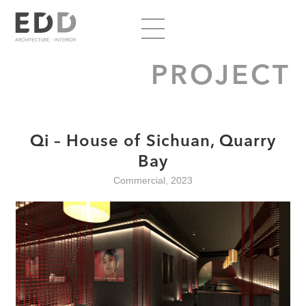
PROJECT
Qi – House of Sichuan, Quarry
Bay
Commercial, 2023