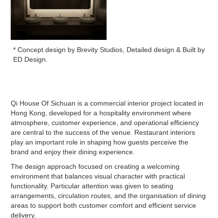
* Concept design by Brevity Studios, Detailed design & Built by
ED Design.
Qi House Of Sichuan is a commercial interior project located in
Hong Kong, developed for a hospitality environment where
atmosphere, customer experience, and operational efficiency
are central to the success of the venue. Restaurant interiors
play an important role in shaping how guests perceive the
brand and enjoy their dining experience.
The design approach focused on creating a welcoming
environment that balances visual character with practical
functionality. Particular attention was given to seating
arrangements, circulation routes, and the organisation of dining
areas to support both customer comfort and efficient service
delivery.