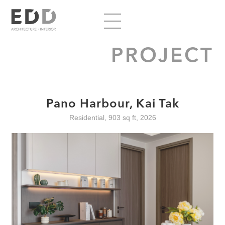
PROJECT
Pano Harbour, Kai Tak
Residential, 903 sq ft, 2026