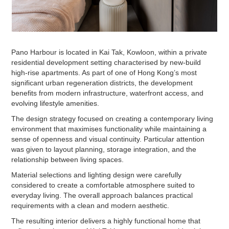
Pano Harbour is located in Kai Tak, Kowloon, within a private
residential development setting characterised by new-build
high-rise apartments. As part of one of Hong Kong’s most
significant urban regeneration districts, the development
benefits from modern infrastructure, waterfront access, and
evolving lifestyle amenities.
The design strategy focused on creating a contemporary living
environment that maximises functionality while maintaining a
sense of openness and visual continuity. Particular attention
was given to layout planning, storage integration, and the
relationship between living spaces.
Material selections and lighting design were carefully
considered to create a comfortable atmosphere suited to
everyday living. The overall approach balances practical
requirements with a clean and modern aesthetic.
The resulting interior delivers a highly functional home that