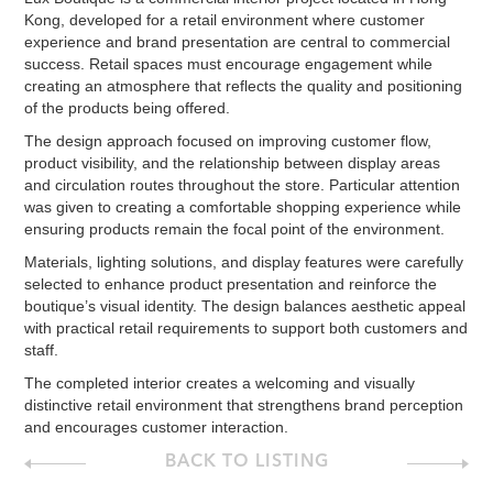
Kong, developed for a retail environment where customer
experience and brand presentation are central to commercial
success. Retail spaces must encourage engagement while
creating an atmosphere that reflects the quality and positioning
of the products being offered.
The design approach focused on improving customer flow,
product visibility, and the relationship between display areas
and circulation routes throughout the store. Particular attention
was given to creating a comfortable shopping experience while
ensuring products remain the focal point of the environment.
Materials, lighting solutions, and display features were carefully
selected to enhance product presentation and reinforce the
boutique’s visual identity. The design balances aesthetic appeal
with practical retail requirements to support both customers and
staff.
The completed interior creates a welcoming and visually
distinctive retail environment that strengthens brand perception
and encourages customer interaction.
BACK TO LISTING