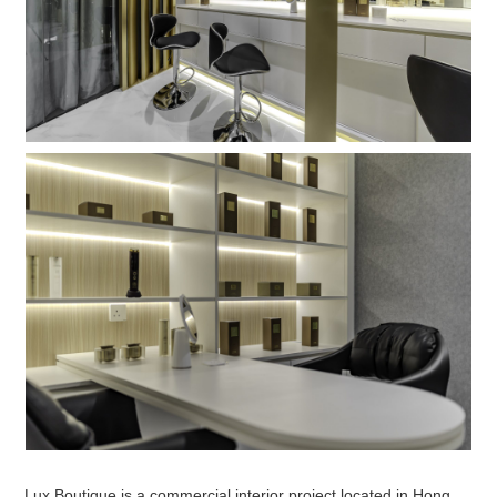
Lux Boutique is a commercial interior project located in Hong