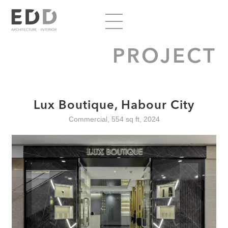
PROJECT
Lux Boutique, Habour City
Commercial, 554 sq ft, 2024