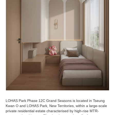
LOHAS Park Phase 12C Grand Seasons is located in Tseung
Kwan O and LOHAS Park, New Territories, within a large-scale
private residential estate characterised by high-rise MTR-