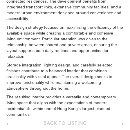
connected residences. The development benefits from
integrated transport links, extensive community facilities, and a
modern urban environment designed around convenience and
accessibility.
The design strategy focused on maximising the efficiency of the
available space while creating a comfortable and cohesive
living environment. Particular attention was given to the
relationship between shared and private areas, ensuring the
layout supports both daily routines and opportunities for
relaxation.
Storage integration, lighting design, and carefully selected
finishes contribute to a balanced interior that combines
practicality with visual appeal. The overall design seeks to
improve functionality while maintaining a welcoming
atmosphere throughout the home.
The resulting interior provides a versatile and contemporary
living space that aligns with the expectations of modern
residential life within one of Hong Kong’s largest planned
communities.
BACK TO LISTING