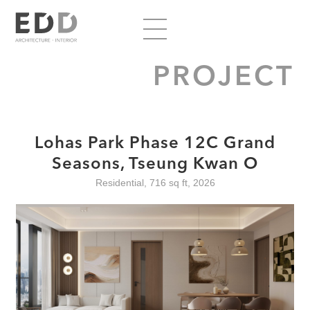
PROJECT
Lohas Park Phase 12C Grand
Seasons, Tseung Kwan O
Residential, 716 sq ft, 2026