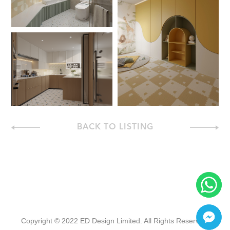
BACK TO LISTING
Copyright © 2022 ED Design Limited. All Rights Reserved.