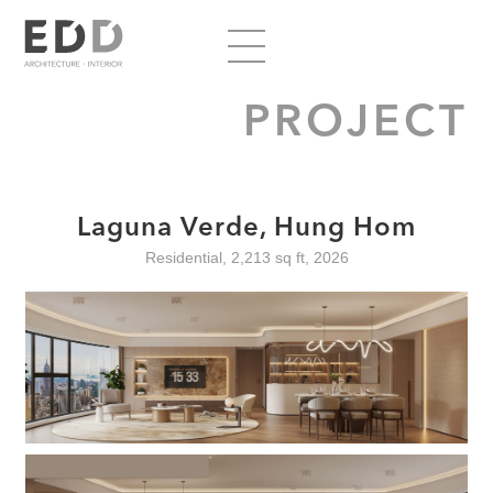
PROJECT
Laguna Verde, Hung Hom
Residential, 2,213 sq ft, 2026