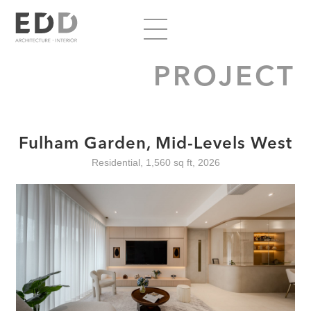
PROJECT
Fulham Garden, Mid-Levels West
Residential, 1,560 sq ft, 2026