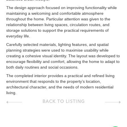
The design approach focused on improving functionality while
maintaining a welcoming and comfortable atmosphere
throughout the home. Particular attention was given to the
relationship between living spaces, circulation routes, and
storage solutions to support the practical requirements of
everyday life.
Carefully selected materials, lighting features, and spatial
planning strategies were used to maximise usability while
creating a cohesive visual identity. The layout was developed to
encourage flexibility and comfort, allowing the home to adapt to
both daily routines and social occasions.
The completed interior provides a practical and refined living
environment that responds to the property’s location,
architectural character, and the needs of modern residential
living.
BACK TO LISTING