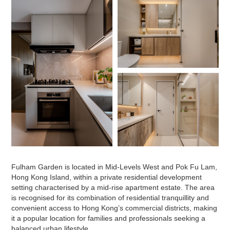
Fulham Garden is located in Mid-Levels West and Pok Fu Lam,
Hong Kong Island, within a private residential development
setting characterised by a mid-rise apartment estate. The area
is recognised for its combination of residential tranquillity and
convenient access to Hong Kong’s commercial districts, making
it a popular location for families and professionals seeking a
balanced urban lifestyle.