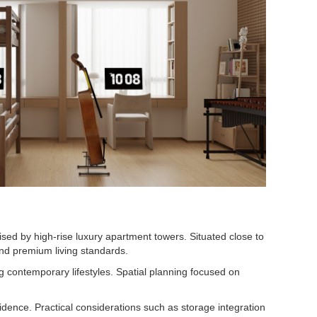
ised by high-rise luxury apartment towers. Situated close to
and premium living standards.
 contemporary lifestyles. Spatial planning focused on
sidence. Practical considerations such as storage integration