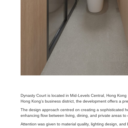
Dynasty Court is located in Mid-Levels Central, Hong Kong I
Hong Kong’s business district, the development offers a pr
The design approach centred on creating a sophisticated ho
enhancing flow between living, dining, and private areas to
Attention was given to material quality, lighting design, an