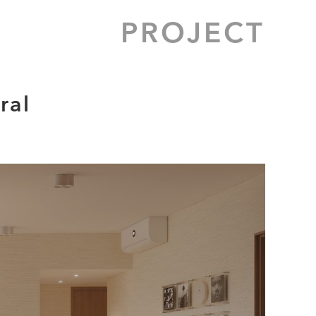
PROJECT
ral