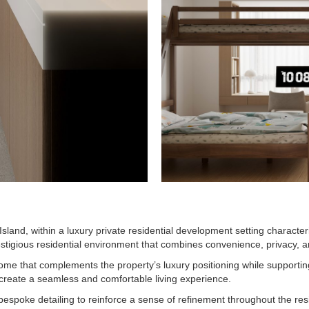
sland, within a luxury private residential development setting character
estigious residential environment that combines convenience, privacy, 
me that complements the property’s luxury positioning while supporting
 create a seamless and comfortable living experience.
d bespoke detailing to reinforce a sense of refinement throughout the re