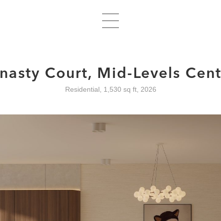
nasty Court, Mid-Levels Cent
Residential, 1,530 sq ft, 2026