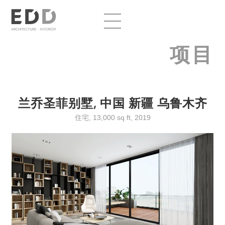
项目
兰乔圣菲别墅, 中国 新疆 乌鲁木齐
住宅, 13,000 sq ft, 2019