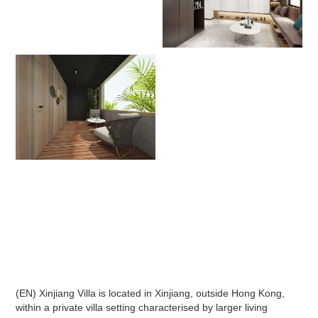
(EN) Xinjiang Villa is located in Xinjiang, outside Hong Kong,
within a private villa setting characterised by larger living