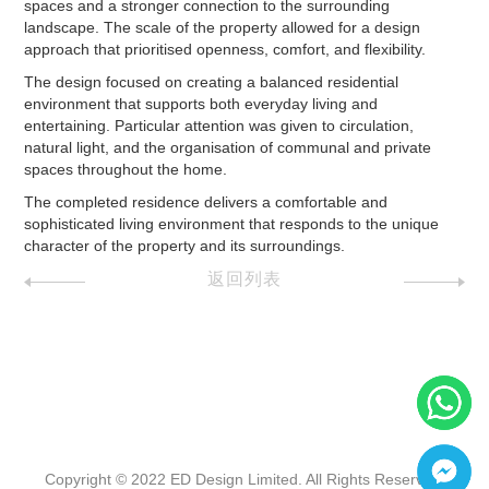
spaces and a stronger connection to the surrounding
landscape. The scale of the property allowed for a design
approach that prioritised openness, comfort, and flexibility.
The design focused on creating a balanced residential
environment that supports both everyday living and
entertaining. Particular attention was given to circulation,
natural light, and the organisation of communal and private
spaces throughout the home.
The completed residence delivers a comfortable and
sophisticated living environment that responds to the unique
character of the property and its surroundings.
返回列表
Copyright © 2022 ED Design Limited. All Rights Reserved.