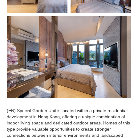
(EN) Special Garden Unit is located within a private residential
development in Hong Kong, offering a unique combination of
indoor living space and dedicated outdoor areas. Homes of this
type provide valuable opportunities to create stronger
connections between interior environments and landscaped