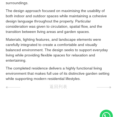
surroundings.
The design approach focused on maximising the usability of
both indoor and outdoor spaces while maintaining a cohesive
design language throughout the property. Particular
consideration was given to circulation, spatial flow, and the
transition between living areas and garden spaces.
Materials, lighting features, and landscape elements were
carefully integrated to create a comfortable and visually
balanced environment. The design seeks to support everyday
living while providing flexible spaces for relaxation and
entertaining.
The completed residence delivers a highly functional living
environment that makes full use of its distinctive garden setting
while supporting modern residential lifestyles.
返回列表