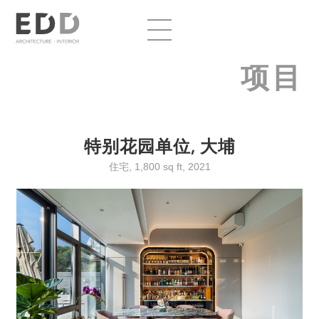
项目
特别花园单位, 大埔
住宅, 1,800 sq ft, 2021