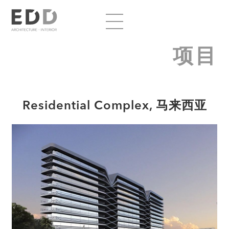
项目
Residential Complex, 马来西亚