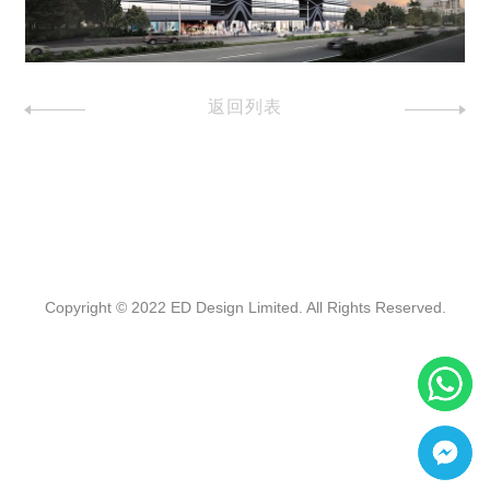
返回列表
Copyright © 2022 ED Design Limited. All Rights Reserved.