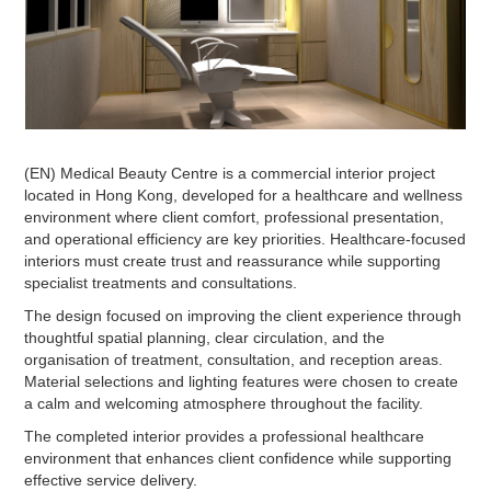
(EN) Medical Beauty Centre is a commercial interior project
located in Hong Kong, developed for a healthcare and wellness
environment where client comfort, professional presentation,
and operational efficiency are key priorities. Healthcare-focused
interiors must create trust and reassurance while supporting
specialist treatments and consultations.
The design focused on improving the client experience through
thoughtful spatial planning, clear circulation, and the
organisation of treatment, consultation, and reception areas.
Material selections and lighting features were chosen to create
a calm and welcoming atmosphere throughout the facility.
The completed interior provides a professional healthcare
environment that enhances client confidence while supporting
effective service delivery.