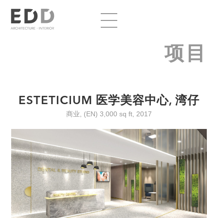
项目
ESTETICIUM 医学美容中心, 湾仔
商业, (EN) 3,000 sq ft, 2017