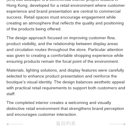
Hong Kong, developed for a retail environment where customer
experience and brand presentation are central to commercial
success. Retail spaces must encourage engagement while
creating an atmosphere that reflects the quality and positioning
of the products being offered.
The design approach focused on improving customer flow,
product visibility, and the relationship between display areas
and circulation routes throughout the store. Particular attention
was given to creating a comfortable shopping experience while
ensuring products remain the focal point of the environment.
Materials, lighting solutions, and display features were carefully
selected to enhance product presentation and reinforce the
boutique’s visual identity. The design balances aesthetic appeal
with practical retail requirements to support both customers and
staff.
The completed interior creates a welcoming and visually
distinctive retail environment that strengthens brand perception
and encourages customer interaction.
返回列表