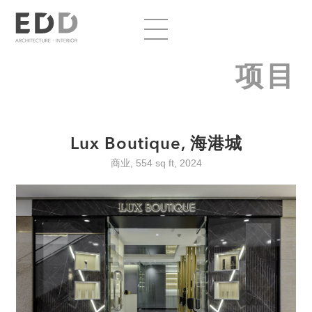
项目
Lux Boutique, 海港城
商业, 554 sq ft, 2024