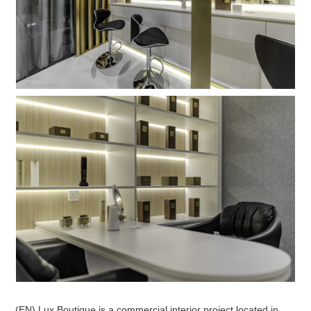
(EN) Lux Boutique is a commercial interior project located in