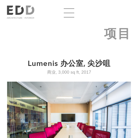
项目
Lumenis 办公室, 尖沙咀
商业, 3,000 sq ft, 2017