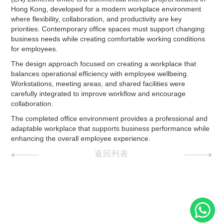
Hong Kong, developed for a modern workplace environment
where flexibility, collaboration, and productivity are key
priorities. Contemporary office spaces must support changing
business needs while creating comfortable working conditions
for employees.
The design approach focused on creating a workplace that
balances operational efficiency with employee wellbeing.
Workstations, meeting areas, and shared facilities were
carefully integrated to improve workflow and encourage
collaboration.
The completed office environment provides a professional and
adaptable workplace that supports business performance while
enhancing the overall employee experience.
返回列表