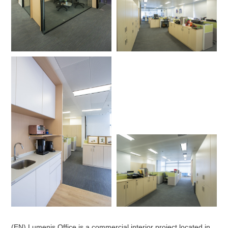
(EN) Lumenis Office is a commercial interior project located in