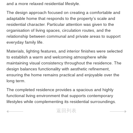
and a more relaxed residential lifestyle.
The design approach focused on creating a comfortable and
adaptable home that responds to the property’s scale and
residential character. Particular attention was given to the
organisation of living spaces, circulation routes, and the
relationship between communal and private areas to support
everyday family life.
Materials, lighting features, and interior finishes were selected
to establish a warm and welcoming atmosphere while
maintaining visual consistency throughout the residence. The
design balances functionality with aesthetic refinement,
ensuring the home remains practical and enjoyable over the
long term.
The completed residence provides a spacious and highly
functional living environment that supports contemporary
lifestyles while complementing its residential surroundings.
返回列表