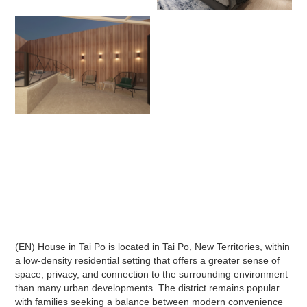
(EN) House in Tai Po is located in Tai Po, New Territories, within
a low-density residential setting that offers a greater sense of
space, privacy, and connection to the surrounding environment
than many urban developments. The district remains popular
with families seeking a balance between modern convenience