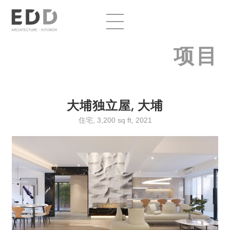
项目
大埔独立屋, 大埔
住宅, 3,200 sq ft, 2021