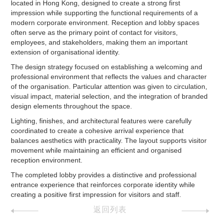
located in Hong Kong, designed to create a strong first
impression while supporting the functional requirements of a
modern corporate environment. Reception and lobby spaces
often serve as the primary point of contact for visitors,
employees, and stakeholders, making them an important
extension of organisational identity.
The design strategy focused on establishing a welcoming and
professional environment that reflects the values and character
of the organisation. Particular attention was given to circulation,
visual impact, material selection, and the integration of branded
design elements throughout the space.
Lighting, finishes, and architectural features were carefully
coordinated to create a cohesive arrival experience that
balances aesthetics with practicality. The layout supports visitor
movement while maintaining an efficient and organised
reception environment.
The completed lobby provides a distinctive and professional
entrance experience that reinforces corporate identity while
creating a positive first impression for visitors and staff.
返回列表