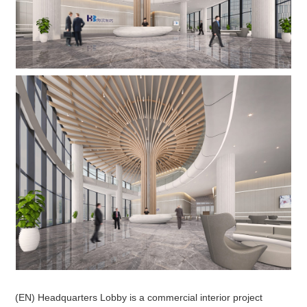
(EN) Headquarters Lobby is a commercial interior project