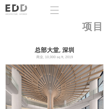
项目
总部大堂, 深圳
商业, 10,000 sq ft, 2019