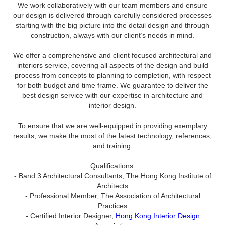
We work collaboratively with our team members and ensure
our design is delivered through carefully considered processes
starting with the big picture into the detail design and through
construction, always with our client’s needs in mind.
We offer a comprehensive and client focused architectural and
interiors service, covering all aspects of the design and build
process from concepts to planning to completion, with respect
for both budget and time frame. We guarantee to deliver the
best design service with our expertise in architecture and
interior design.
To ensure that we are well-equipped in providing exemplary
results, we make the most of the latest technology, references,
and training.
Qualifications:
- Band 3 Architectural Consultants, The Hong Kong Institute of
Architects
- Professional Member, The Association of Architectural
Practices
- Certified Interior Designer,
Hong Kong Interior Design