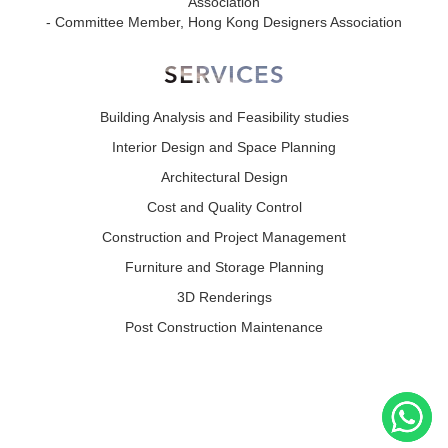
Association
- Committee Member, Hong Kong Designers Association
SERVICES
Building Analysis and Feasibility studies
Interior Design and Space Planning
Architectural Design
Cost and Quality Control
Construction and Project Management
Furniture and Storage Planning
3D Renderings
Post Construction Maintenance