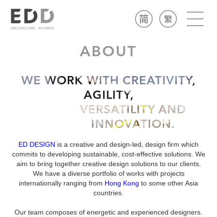
ABOUT
WE WORK WITH CREATIVITY,
AGILITY,
VERSATILITY AND
INNOVATION.
ED DESIGN
is a creative and design-led, design firm which
commits to developing sustainable, cost-effective solutions. We
aim to bring together creative design solutions to our clients.
We have a diverse portfolio of works with projects
internationally ranging from
Hong Kong
to some other Asia
countries.
​Our team composes of energetic and experienced designers.